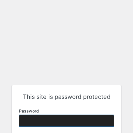
This site is password protected
Password