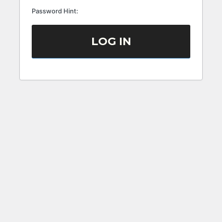
Password Hint: