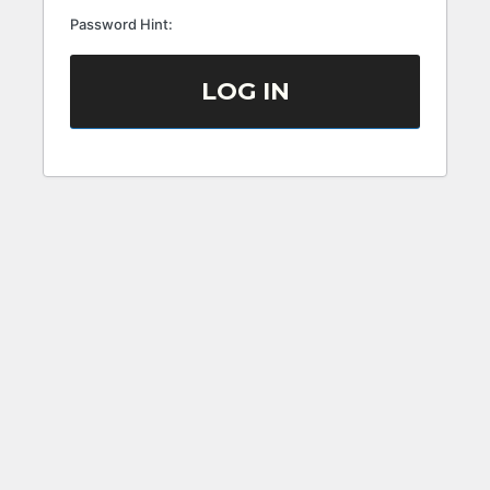
Password Hint: