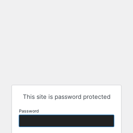
This site is password protected
Password